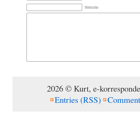
Website
2026 © Kurt, e-korresponde
Entries (RSS)
Comment