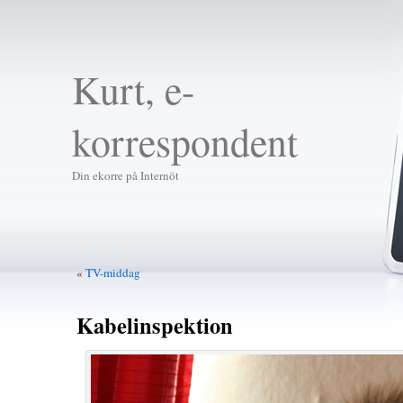
Kurt, e-
korrespondent
Din ekorre på Internöt
«
TV-middag
Kabelinspektion