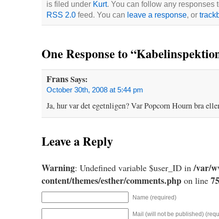
is filed under
Kurt
. You can follow any responses to
RSS 2.0
feed. You can
leave a response
, or
track
One Response to “Kabelinspektio
Frans
Says:
October 30th, 2008 at 5:44 pm
Ja, hur var det egetnligen? Var Popcorn Hourn bra elle
Leave a Reply
Warning
/var/
: Undefined variable $user_ID in
content/themes/esther/comments.php
7
on line
Name (required)
Mail (will not be published) (requ