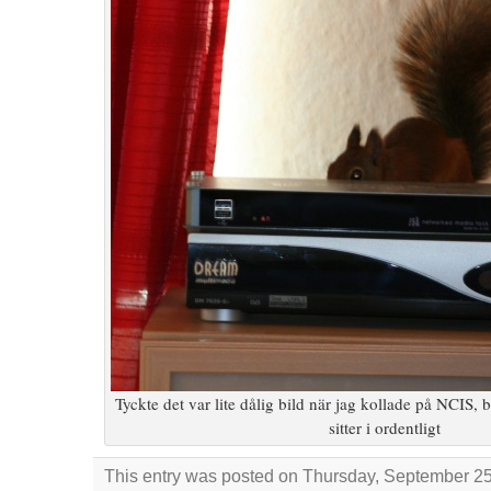
Tyckte det var lite dålig bild när jag kollade på NCIS, b
sitter i ordentligt
This entry was posted on Thursday, September 25