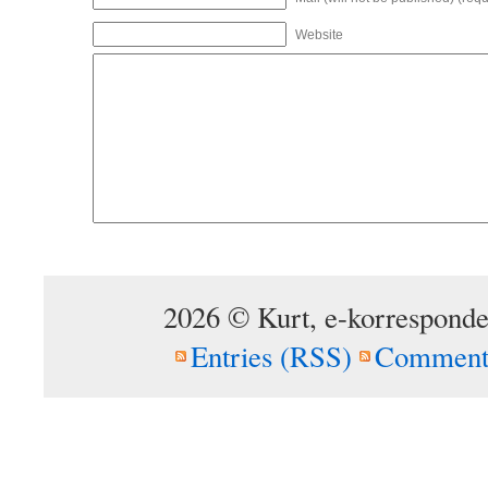
Website
2026 © Kurt, e-korresponde
Entries (RSS)
Comment