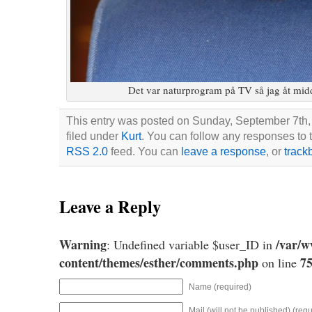
Det var naturprogram på TV så jag åt midd
This entry was posted on Sunday, September 7th,
filed under
Kurt
. You can follow any responses to t
RSS 2.0
feed. You can
leave a response
, or
track
Leave a Reply
Warning
/var/
: Undefined variable $user_ID in
content/themes/esther/comments.php
7
on line
Name (required)
Mail (will not be published) (requ