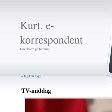
Kurt, e-
korrespondent
Din ekorre på Internöt
«
Jag kan flyga!
TV-middag