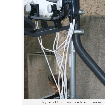
Jag inspekterar parabolen tillsammans med