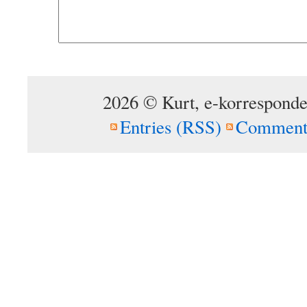
2026 © Kurt, e-korresponde
Entries (RSS)
Comment