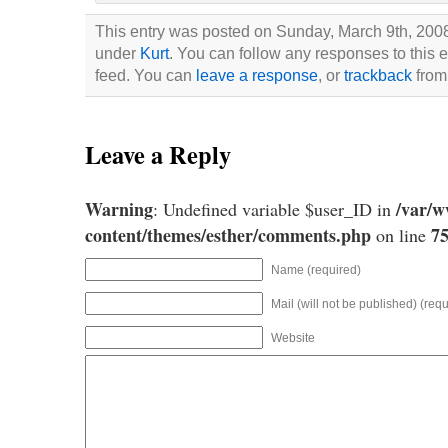
This entry was posted on Sunday, March 9th, 2008 
under
Kurt
. You can follow any responses to this 
feed. You can
leave a response
, or
trackback
from 
Leave a Reply
Warning
/var/
: Undefined variable $user_ID in
content/themes/esther/comments.php
7
on line
Name (required)
Mail (will not be published) (requ
Website