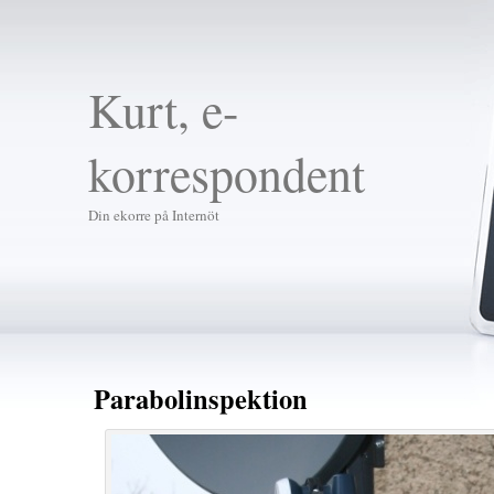
Kurt, e-
korrespondent
Din ekorre på Internöt
Parabolinspektion